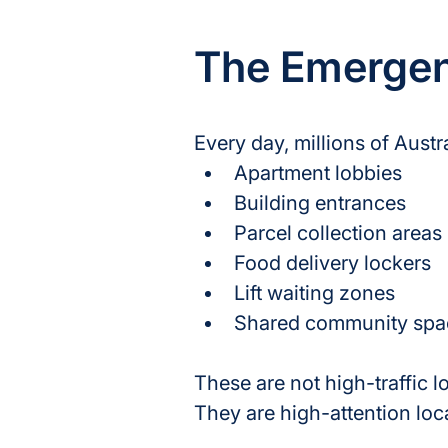
The Emergenc
Every day, millions of Aust
Apartment lobbies
Building entrances
Parcel collection areas
Food delivery lockers
Lift waiting zones
Shared community spa
These are not high-traffic lo
They are high-attention loc