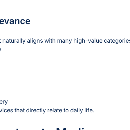
levance
 naturally aligns with many high-value categorie
e
ery
es that directly relate to daily life.