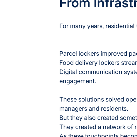
From Infrast
For many years, residentia
Parcel lockers improved p
Food delivery lockers strea
Digital communication syst
engagement.
These solutions solved oper
managers and residents.
But they also created some
They created a network of r
As these touchpoints becom