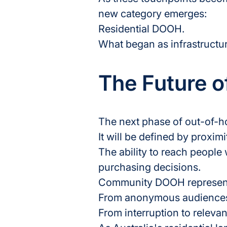
new category emerges:
Residential DOOH.
What began as infrastructur
The Future 
The next phase of out-of-ho
It will be defined by proximi
The ability to reach people
purchasing decisions.
Community DOOH represents
From anonymous audiences 
From interruption to releva