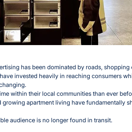
rtising has been dominated by roads, shopping ce
 have invested heavily in reaching consumers whi
 changing.
me within their local communities than ever befo
 growing apartment living have fundamentally sh
ble audience is no longer found in transit.