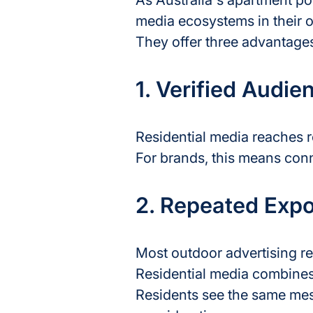
As Australia's apartment p
media ecosystems in their o
They offer three advantages
1. Verified Audie
Residential media reaches r
For brands, this means con
2. Repeated Exp
Most outdoor advertising re
Residential media combines
Residents see the same mes