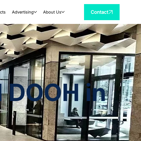
Contact
cts
Advertising
About Us
al DOOH in