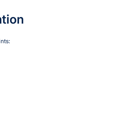
ntion
nts: