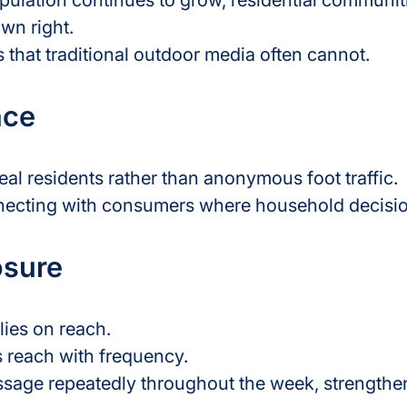
opulation continues to grow, residential communi
wn right.
 that traditional outdoor media often cannot.
nce
eal residents rather than anonymous foot traffic.
necting with consumers where household decisio
osure
lies on reach.
 reach with frequency.
sage repeatedly throughout the week, strengthen