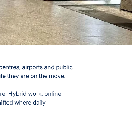
ntres, airports and public 
le they are on the move.
re. Hybrid work, online 
ifted where daily 