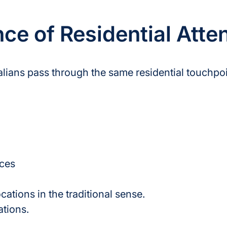
e of Residential Atte
ralians pass through the same residential touchpoi
ces
cations in the traditional sense.
ations.