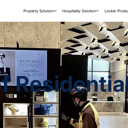
Property Solution
Hospitality Solution
Locker Produ
of Residenti