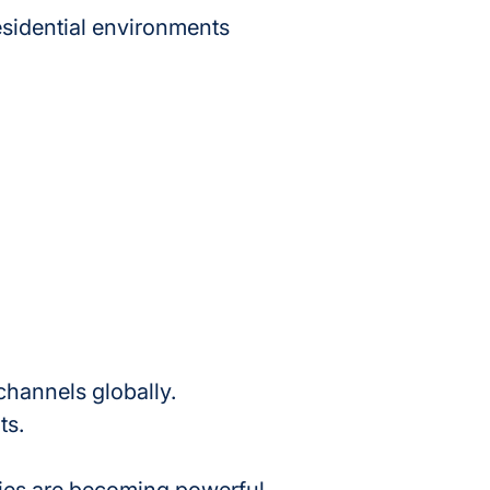
esidential environments 
hannels globally.
ts.