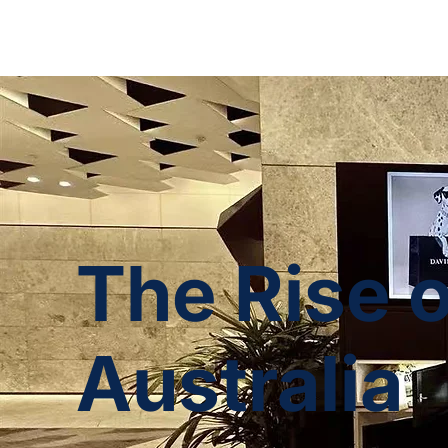
The Rise 
Australia