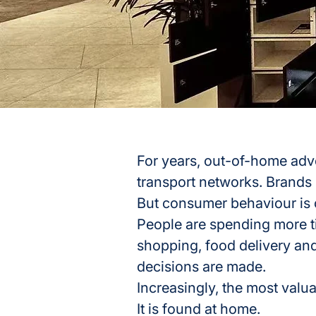
For years, out-of-home adve
transport networks. Brands
But consumer behaviour is
People are spending more ti
shopping, food delivery and
decisions are made.
Increasingly, the most valua
It is found at home.