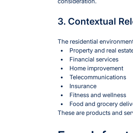
consideration.
3. Contextual Re
The residential environment
Property and real estat
Financial services
Home improvement
Telecommunications
Insurance
Fitness and wellness
Food and grocery deliv
These are products and servic