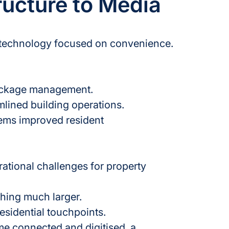
ructure to Media
l technology focused on convenience.
ackage management.
mlined building operations.
ems improved resident 
ational challenges for property 
thing much larger.
esidential touchpoints.
e connected and digitised, a 