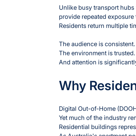
Unlike busy transport hubs 
provide repeated exposure t
Residents return multiple ti
The audience is consistent.
The environment is trusted.
And attention is significant
Why Residen
Digital Out-of-Home (DOOH)
Yet much of the industry re
Residential buildings repres