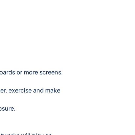
boards or more screens.
der, exercise and make 
osure.