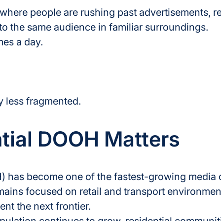
where people are rushing past advertisements, r
o the same audience in familiar surroundings.
mes a day.
ly less fragmented.
tial DOOH Matters
 has become one of the fastest-growing media c
mains focused on retail and transport environmen
ent the next frontier.