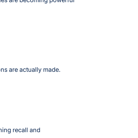
ties are becoming powerful 
ns are actually made.
ing recall and 