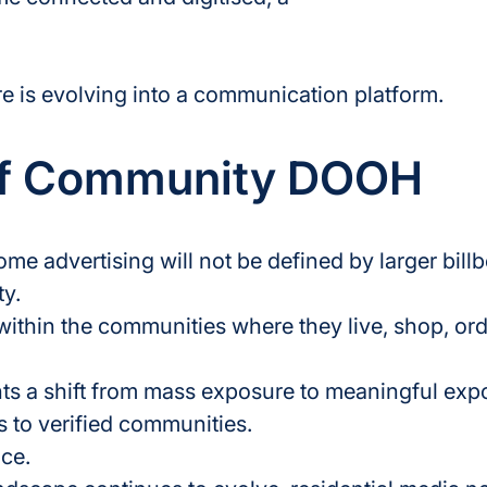
e is evolving into a communication platform.
of Community DOOH
me advertising will not be defined by larger bill
ty.
 within the communities where they live, shop, or
 a shift from mass exposure to meaningful exp
to verified communities.
nce.