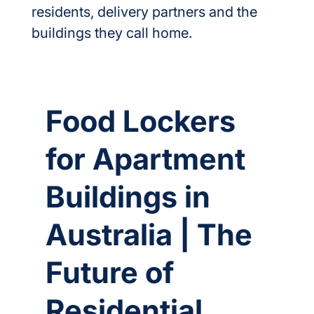
residents, delivery partners and the 
buildings they call home.
Food Lockers
for Apartment
Buildings in
Australia | The
Future of
Residential