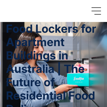
Food Lockers for
Apartment
Buildings in
Australia | The
Future of
Residential Food