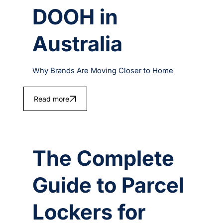
DOOH in
Australia
Why Brands Are Moving Closer to Home
Read more
The Complete
Guide to Parcel
Lockers for