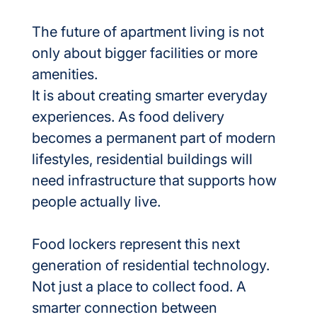
The future of apartment living is not 
only about bigger facilities or more 
amenities.
It is about creating smarter everyday 
experiences. As food delivery 
becomes a permanent part of modern 
lifestyles, residential buildings will 
need infrastructure that supports how 
people actually live.
Food lockers represent this next 
generation of residential technology. 
Not just a place to collect food. A 
smarter connection between 