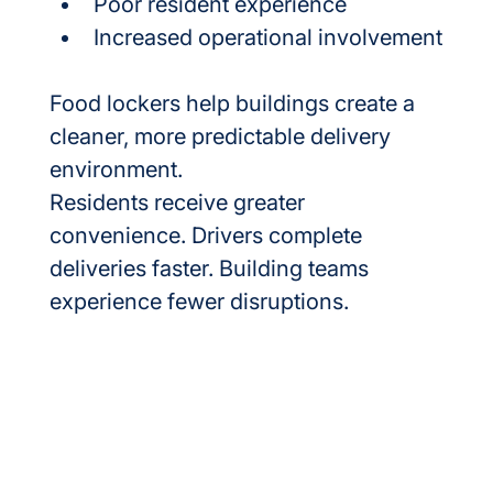
Poor resident experience
Increased operational involvement
Food lockers help buildings create a 
cleaner, more predictable delivery 
environment.
Residents receive greater 
convenience. Drivers complete 
deliveries faster. Building teams 
experience fewer disruptions.