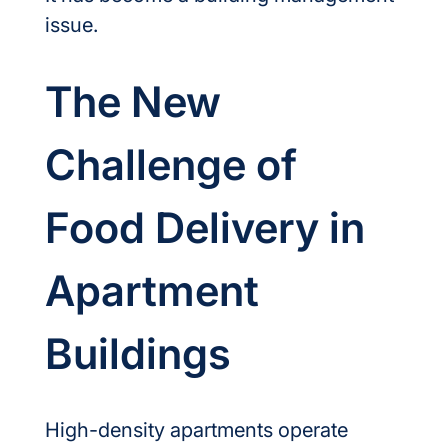
issue.
The New 
Challenge of 
Food Delivery in 
Apartment 
Buildings
High-density apartments operate 