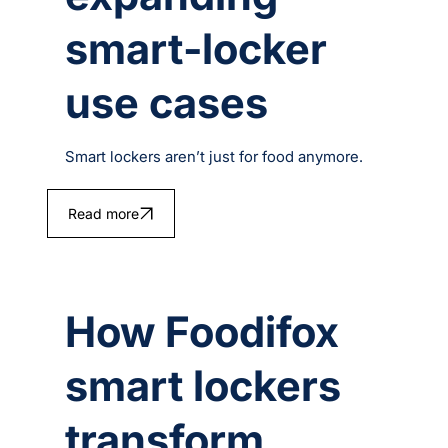
smart‑locker
use cases
Smart lockers aren’t just for food anymore.
Read more
How Foodifox
smart lockers
transform