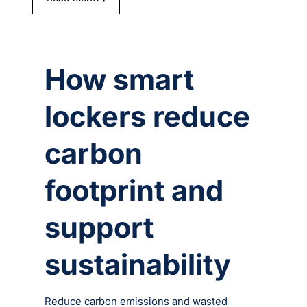
How smart
lockers reduce
carbon
footprint and
support
sustainability
Reduce carbon emissions and wasted