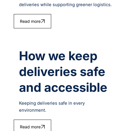
deliveries while supporting greener logistics.
Read more
How we keep
deliveries safe
and accessible
Keeping deliveries safe in every
environment.
Read more