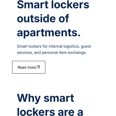
Smart lockers
outside of
apartments.
Smart lockers for internal logistics, guest
services, and personal item exchange.
Read more
Why smart
lockers are a