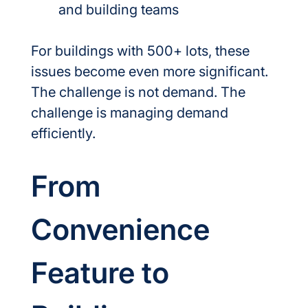
and building teams
For buildings with 500+ lots, these 
issues become even more significant.
The challenge is not demand. The 
challenge is managing demand 
efficiently.
From 
Convenience 
Feature to 