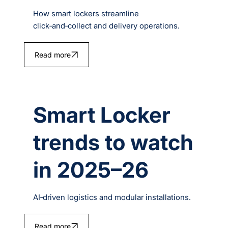
How smart lockers streamline
click‑and‑collect and delivery operations.
Read more
Smart Locker
trends to watch
in 2025–26
AI‑driven logistics and modular installations.
Read more