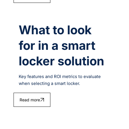
What to look
for in a smart
locker solution
Key features and ROI metrics to evaluate
when selecting a smart locker.
Read more