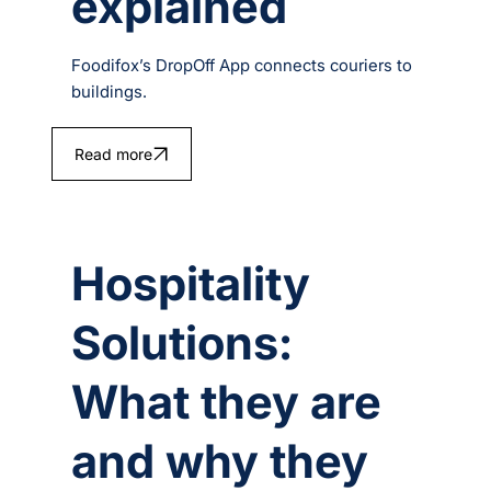
explained
Foodifox’s DropOff App connects couriers to
buildings.
Read more
Hospitality
Solutions:
What they are
and why they