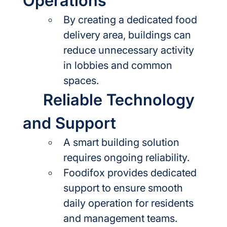
Operations
By creating a dedicated food 
delivery area, buildings can 
reduce unnecessary activity 
in lobbies and common 
spaces.
	Reliable Technology 
and Support
A smart building solution 
requires ongoing reliability.
Foodifox provides dedicated 
support to ensure smooth 
daily operation for residents 
and management teams.