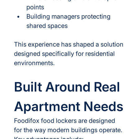
points
Building managers protecting 
shared spaces
This experience has shaped a solution 
designed specifically for residential 
environments.
Built Around Real 
Apartment Needs
Foodifox food lockers are designed 
for the way modern buildings operate.