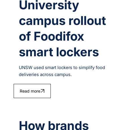
University
campus rollout
of Foodifox
smart lockers
UNSW used smart lockers to simplify food
deliveries across campus.
Read more
How brands