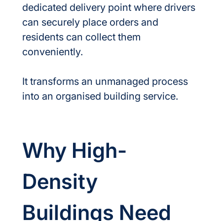
dedicated delivery point where drivers 
can securely place orders and 
residents can collect them 
conveniently.
It transforms an unmanaged process 
into an organised building service.
Why High-
Density 
Buildings Need 