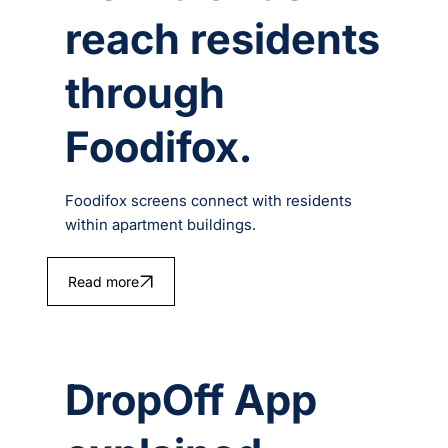
reach residents
through
Foodifox.
Foodifox screens connect with residents
within apartment buildings.
Read more
DropOff App