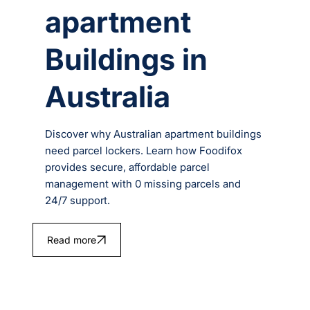
apartment
Buildings in
Australia
Discover why Australian apartment buildings
need parcel lockers. Learn how Foodifox
provides secure, affordable parcel
management with 0 missing parcels and
24/7 support.
Read more