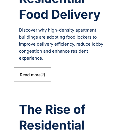
Food Delivery
Discover why high-density apartment
buildings are adopting food lockers to
improve delivery efficiency, reduce lobby
congestion and enhance resident
experience.
Read more
The Rise of
Residential