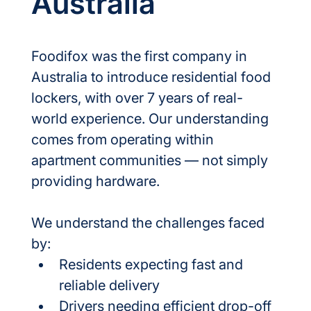
Australia
Foodifox was the first company in 
Australia to introduce residential food 
lockers, with over 7 years of real-
world experience. Our understanding 
comes from operating within 
apartment communities — not simply 
providing hardware.
We understand the challenges faced 
by:
Residents expecting fast and 
reliable delivery
Drivers needing efficient drop-off 