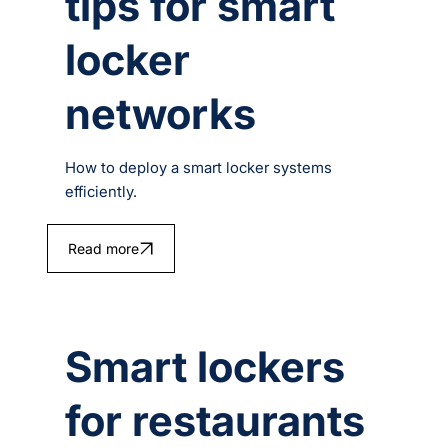
tips for smart
locker
networks
How to deploy a smart locker systems
efficiently.
Read more
Smart lockers
for restaurants