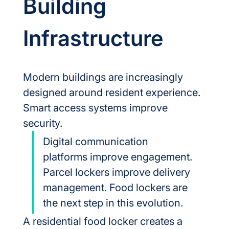
Building 
Infrastructure
Modern buildings are increasingly 
designed around resident experience.
Smart access systems improve 
security.
Digital communication 
platforms improve engagement. 
Parcel lockers improve delivery 
management. Food lockers are 
the next step in this evolution.
A residential food locker creates a 