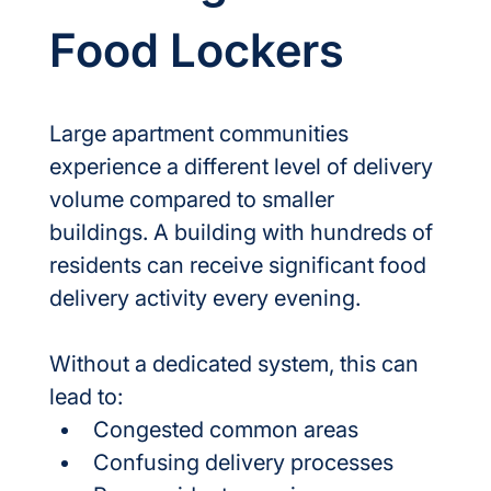
Food Lockers
Large apartment communities 
experience a different level of delivery 
volume compared to smaller 
buildings. A building with hundreds of 
residents can receive significant food 
delivery activity every evening.
Without a dedicated system, this can 
lead to:
Congested common areas
Confusing delivery processes