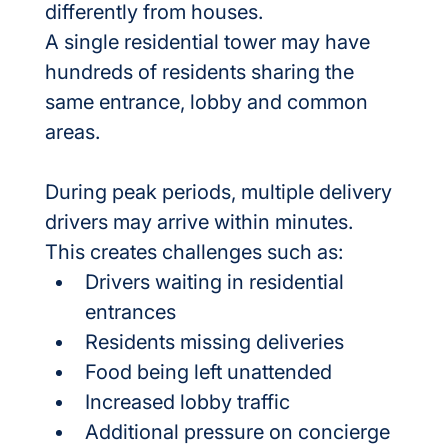
differently from houses.
A single residential tower may have 
hundreds of residents sharing the 
same entrance, lobby and common 
areas.
During peak periods, multiple delivery 
drivers may arrive within minutes.
This creates challenges such as:
Drivers waiting in residential 
entrances
Residents missing deliveries
Food being left unattended
Increased lobby traffic
Additional pressure on concierge 