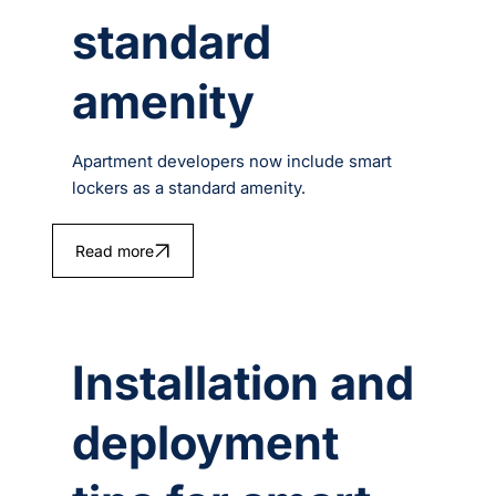
standard
amenity
Apartment developers now include smart
lockers as a standard amenity.
Read more
Installation and
deployment