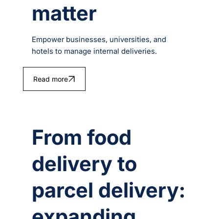
matter
Empower businesses, universities, and
hotels to manage internal deliveries.
Read more
From food
delivery to
parcel delivery:
expanding