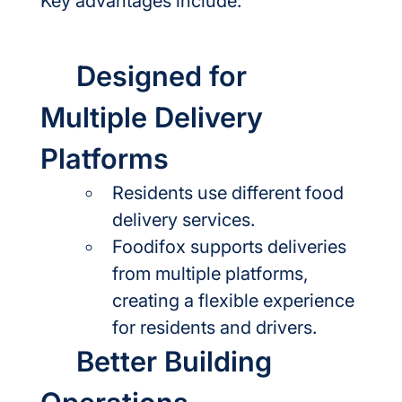
Key advantages include:
	Designed for 
Multiple Delivery 
Platforms
Residents use different food 
delivery services.
Foodifox supports deliveries 
from multiple platforms, 
creating a flexible experience 
for residents and drivers.
	Better Building 