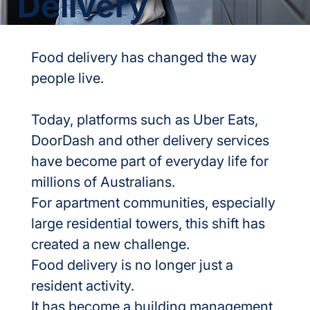
Delivery
Food delivery has changed the way 
people live.
Today, platforms such as Uber Eats, 
DoorDash and other delivery services 
have become part of everyday life for 
millions of Australians.
For apartment communities, especially 
large residential towers, this shift has 
created a new challenge.
Food delivery is no longer just a 
resident activity.
It has become a building management 