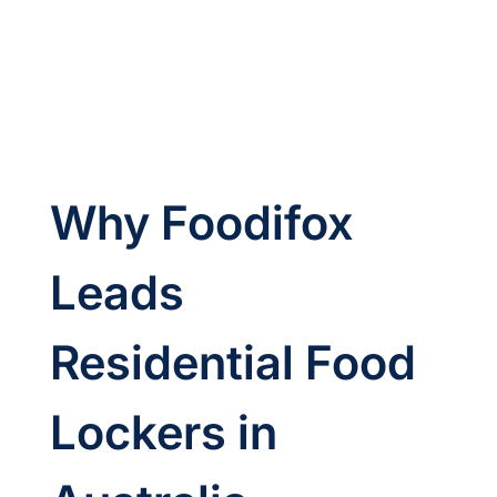
Why Foodifox 
Leads 
Residential Food 
Lockers in 