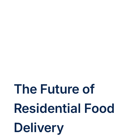
The Future of 
Residential Food 
Delivery