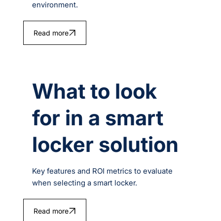
environment.
Read more
What to look
for in a smart
locker solution
Key features and ROI metrics to evaluate
when selecting a smart locker.
Read more