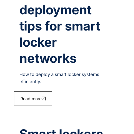
deployment
tips for smart
locker
networks
How to deploy a smart locker systems
efficiently.
Read more
Smart lockers