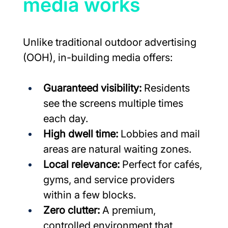
media works
Unlike traditional outdoor advertising 
(OOH), in-building media offers:
Guaranteed visibility:
 Residents 
see the screens multiple times 
each day.
High dwell time:
 Lobbies and mail 
areas are natural waiting zones.
Local relevance:
 Perfect for cafés, 
gyms, and service providers 
within a few blocks.
Zero clutter:
 A premium, 
controlled environment that 