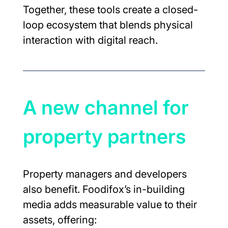
Together, these tools create a closed-
loop ecosystem that blends physical 
interaction with digital reach.
A new channel for 
property partners
Property managers and developers 
also benefit. Foodifox’s in-building 
media adds measurable value to their 
assets, offering: