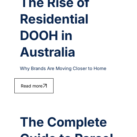
The Rise of
Residential
DOOH in
Australia
Why Brands Are Moving Closer to Home
Read more
The Complete