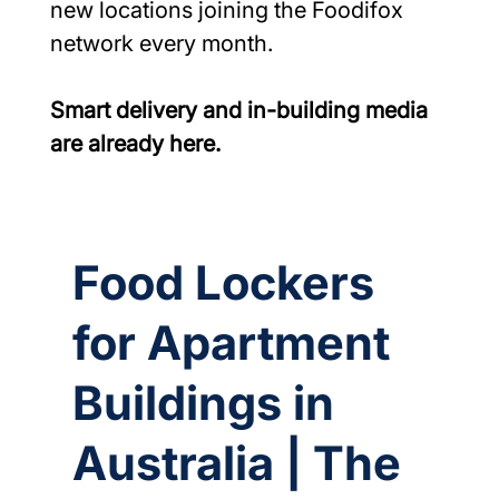
new locations joining the Foodifox 
network every month.
Smart delivery and in-building media 
are already here.
Food Lockers
for Apartment
Buildings in
Australia | The