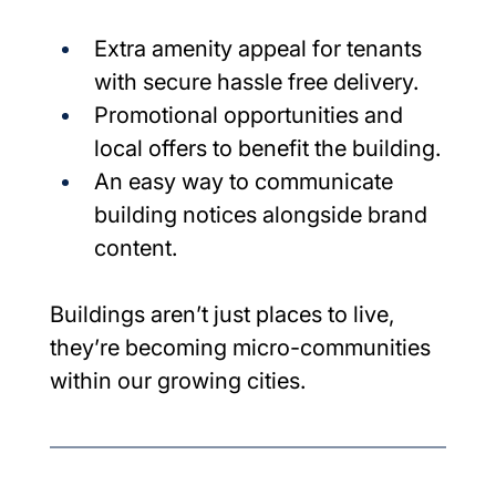
Extra amenity appeal for tenants 
with secure hassle free delivery.
Promotional opportunities and 
local offers to benefit the building.
An easy way to communicate 
building notices alongside brand 
content.
Buildings aren’t just places to live, 
they’re becoming micro-communities 
within our growing cities.