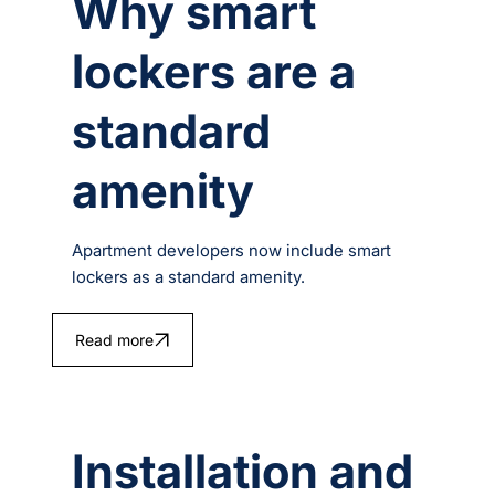
Why smart
lockers are a
standard
amenity
Apartment developers now include smart
lockers as a standard amenity.
Read more
Installation and