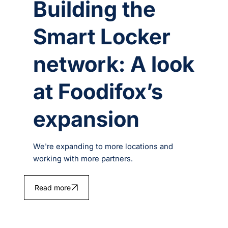
Building the
Smart Locker
network: A look
at Foodifox’s
expansion
We're expanding to more locations and
working with more partners.
Read more