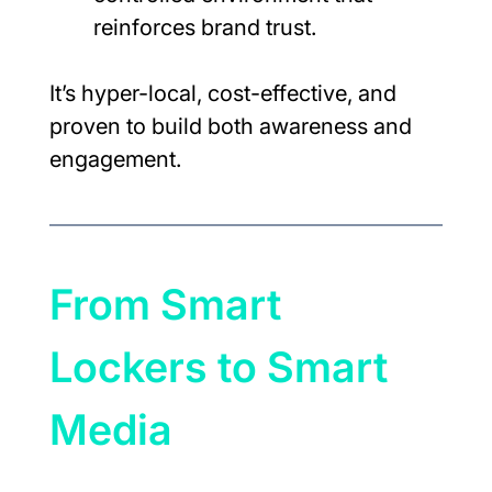
reinforces brand trust.
It’s hyper-local, cost-effective, and 
proven to build both awareness and 
engagement.
From Smart 
Lockers to Smart 
Media