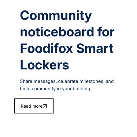
Community
noticeboard for
Foodifox Smart
Lockers
Share messages, celebrate milestones, and
build community in your building.
Read more