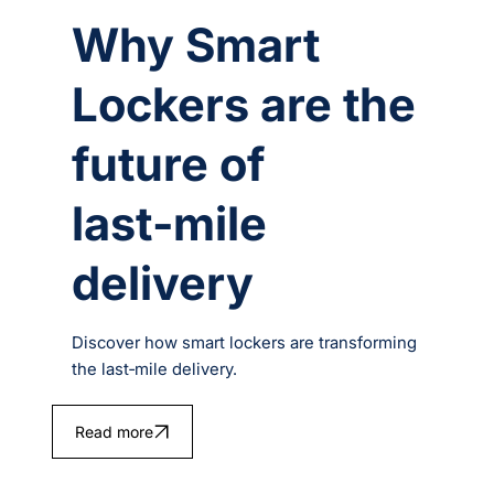
Why Smart
Lockers are the
future of
last‑mile
delivery
Discover how smart lockers are transforming
the last‑mile delivery.
Read more