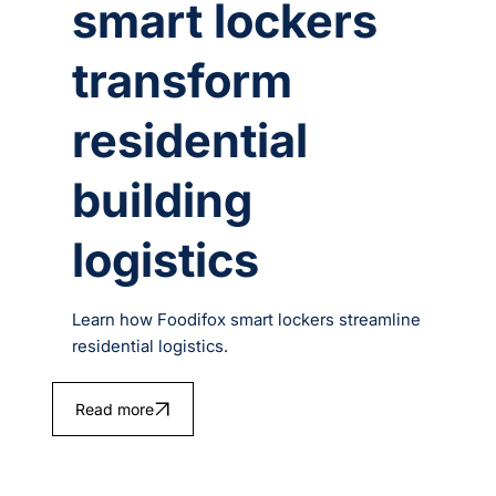
smart lockers
transform
residential
building
logistics
Learn how Foodifox smart lockers streamline
residential logistics.
Read more