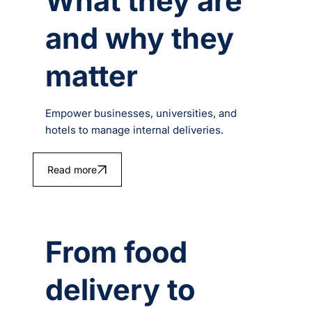
What they are
and why they
matter
Empower businesses, universities, and
hotels to manage internal deliveries.
Read more
From food
delivery to