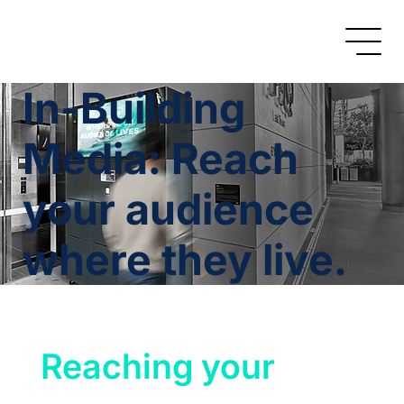
In-Building
Media: Reach
your audience
where they live.
Reaching your 