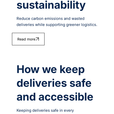
sustainability
Reduce carbon emissions and wasted
deliveries while supporting greener logistics.
Read more
How we keep
deliveries safe
and accessible
Keeping deliveries safe in every