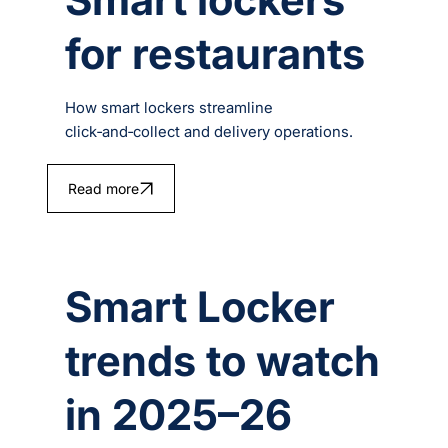
for restaurants
How smart lockers streamline
click‑and‑collect and delivery operations.
Read more
Smart Locker
trends to watch
in 2025–26