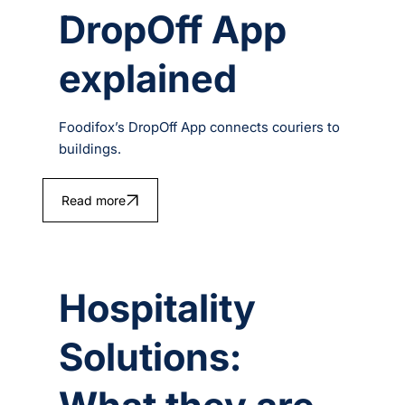
DropOff App
explained
Foodifox’s DropOff App connects couriers to
buildings.
Read more
Hospitality
Solutions: