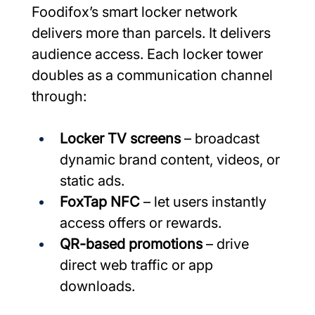
Foodifox’s smart locker network 
delivers more than parcels. It delivers 
audience access. Each locker tower 
doubles as a communication channel 
through:
Locker TV screens
 – broadcast 
dynamic brand content, videos, or 
static ads.
FoxTap NFC 
– let users instantly 
access offers or rewards.
QR-based promotions
 – drive 
direct web traffic or app 
downloads.