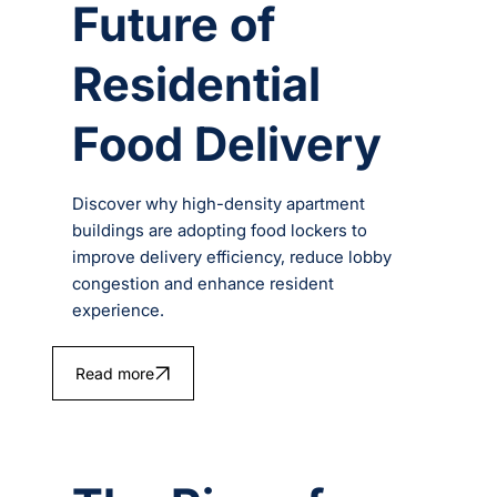
Future of
Residential
Food Delivery
Discover why high-density apartment
buildings are adopting food lockers to
improve delivery efficiency, reduce lobby
congestion and enhance resident
experience.
Read more