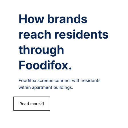
How brands
reach residents
through
Foodifox.
Foodifox screens connect with residents
within apartment buildings.
Read more