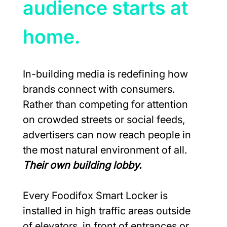
audience starts at 
home.
In-building media is redefining how 
brands connect with consumers. 
Rather than competing for attention 
on crowded streets or social feeds, 
advertisers can now reach people in 
the most natural environment of all. 
Their own building lobby.
Every Foodifox Smart Locker is 
installed in high traffic areas outside 
of elevators, in front of entrances or 