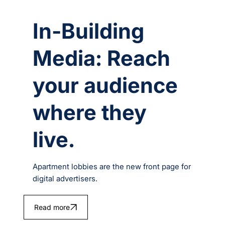
In-Building
Media: Reach
your audience
where they
live.
Apartment lobbies are the new front page for
digital advertisers.
Read more