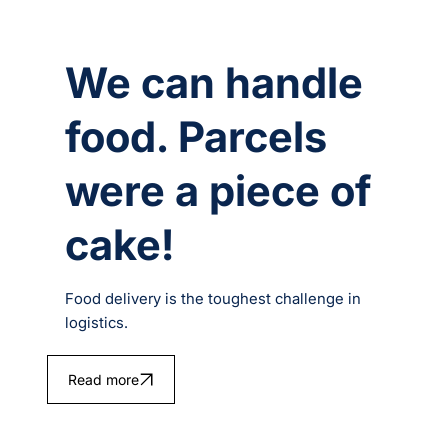
We can handle
food. Parcels
were a piece of
cake!
Food delivery is the toughest challenge in
logistics.
Read more