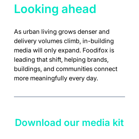
Looking ahead
As urban living grows denser and 
delivery volumes climb, in-building 
media will only expand. Foodifox is 
leading that shift, helping brands, 
buildings, and communities connect 
more meaningfully every day.
Download our media kit