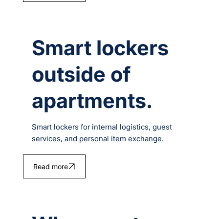
Smart lockers
outside of
apartments.
Smart lockers for internal logistics, guest
services, and personal item exchange.
Read more