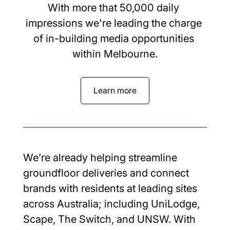
With more that 50,000 daily 
impressions we're leading the charge 
of in-building media opportunities 
within Melbourne.
Learn more
We’re already helping streamline 
groundfloor deliveries and connect 
brands with residents at leading sites 
across Australia; including UniLodge, 
Scape, The Switch, and UNSW. With 