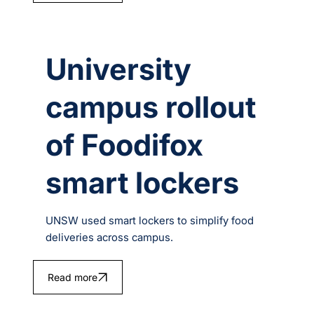
University
campus rollout
of Foodifox
smart lockers
UNSW used smart lockers to simplify food
deliveries across campus.
Read more