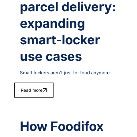
parcel delivery:
expanding
smart‑locker
use cases
Smart lockers aren’t just for food anymore.
Read more
How Foodifox