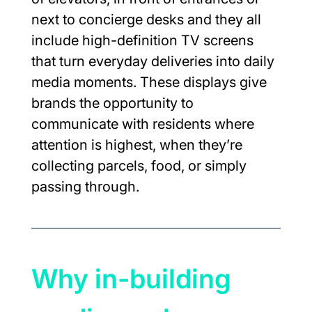
next to concierge desks and they all 
include high-definition TV screens 
that turn everyday deliveries into daily 
media moments. These displays give 
brands the opportunity to 
communicate with residents where 
attention is highest, when they’re 
collecting parcels, food, or simply 
passing through.
Why in-building 