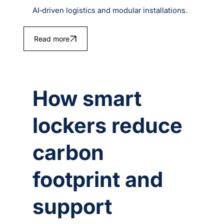
AI‑driven logistics and modular installations.
Read more
How smart
lockers reduce
carbon
footprint and
support