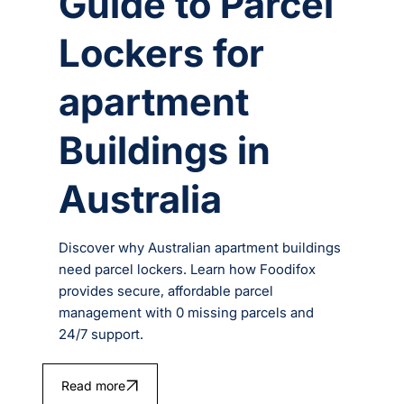
Guide to Parcel
Lockers for
apartment
Buildings in
Australia
Discover why Australian apartment buildings
need parcel lockers. Learn how Foodifox
provides secure, affordable parcel
management with 0 missing parcels and
24/7 support.
Read more