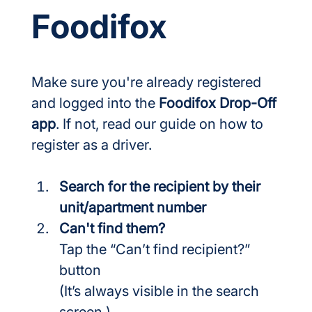
Foodifox
Make sure you're already registered 
and logged into the 
Foodifox Drop-Off 
app
. If not, read our guide on how to 
register as a driver.
Search for the recipient by their 
unit/apartment number
Can't find them?
Tap the “Can’t find recipient?” 
button
(It’s always visible in the search 
screen.)