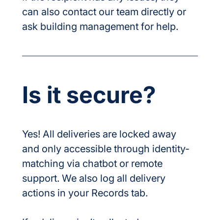
can also contact our team directly or 
ask building management for help.
Is it secure?
Yes! All deliveries are locked away 
and only accessible through identity-
matching via chatbot or remote 
support. We also log all delivery 
actions in your Records tab.