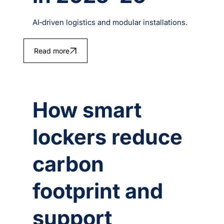
AI‑driven logistics and modular installations.
Read more
How smart
lockers reduce
carbon
footprint and
support