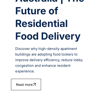
Future of
Residential
Food Delivery
Discover why high-density apartment
buildings are adopting food lockers to
improve delivery efficiency, reduce lobby
congestion and enhance resident
experience.
Read more