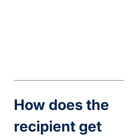
How does the 
recipient get 