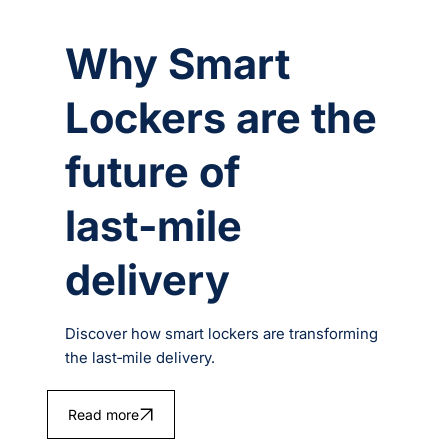
Why Smart
Lockers are the
future of
last‑mile
delivery
Discover how smart lockers are transforming
the last‑mile delivery.
Read more