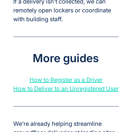
If a delivery isn’t collected, we can 
remotely open lockers or coordinate 
with building staff.
More guides
How to Register as a Driver
How to Deliver to an Unregistered User
We’re already helping streamline 