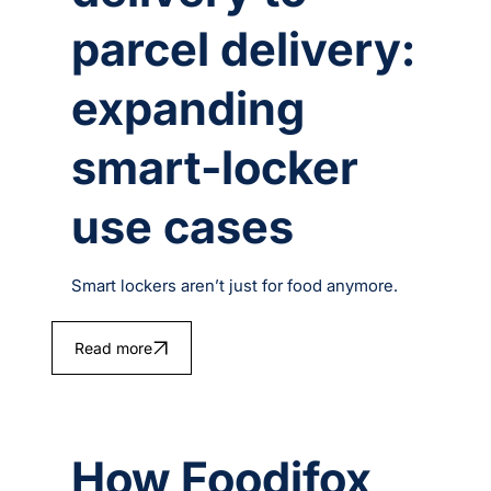
parcel delivery:
expanding
smart‑locker
use cases
Smart lockers aren’t just for food anymore.
Read more
How Foodifox