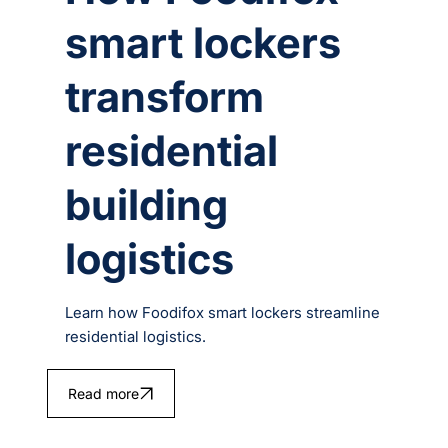
smart lockers
transform
residential
building
logistics
Learn how Foodifox smart lockers streamline
residential logistics.
Read more