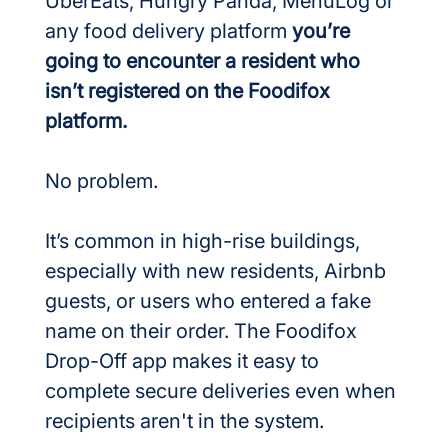
UberEats, Hungry Panda, MenuLog or 
any food delivery platform 
you’re 
going to encounter a resident who 
isn’t registered on the Foodifox 
platform.
No problem.
It’s common in high-rise buildings, 
especially with new residents, Airbnb 
guests, or users who entered a fake 
name on their order. The Foodifox 
Drop-Off app makes it easy to 
complete secure deliveries even when 
recipients aren't in the system.