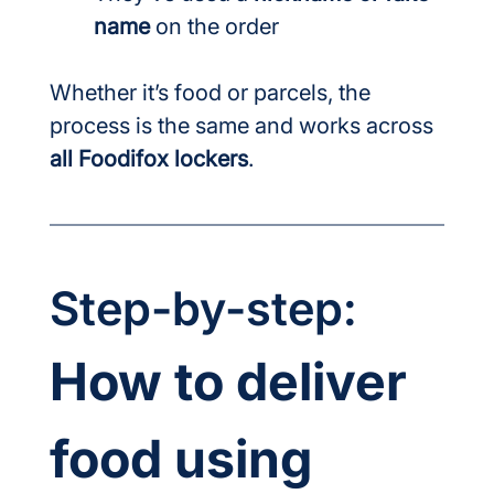
name
 on the order
Whether it’s food or parcels, the 
process is the same and works across 
all Foodifox lockers
.
Step-by-step:
How to deliver 
food using 