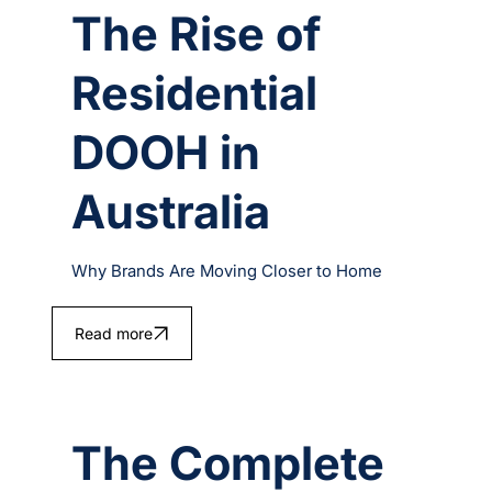
The Rise of
Residential
DOOH in
Australia
Why Brands Are Moving Closer to Home
Read more
The Complete