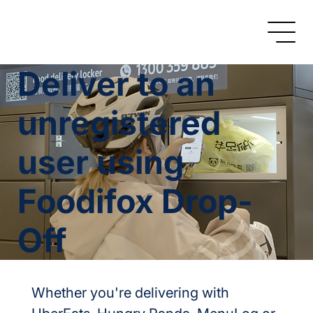
Deliver to an
unregistered
user using
Foodifox Drop-
Off
Whether you're delivering with 