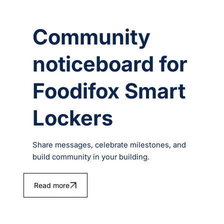
Community
noticeboard for
Foodifox Smart
Lockers
Share messages, celebrate milestones, and
build community in your building.
Read more