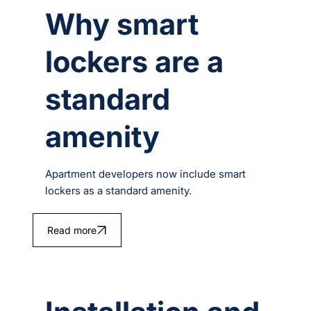
Why smart
lockers are a
standard
amenity
Apartment developers now include smart
lockers as a standard amenity.
Read more