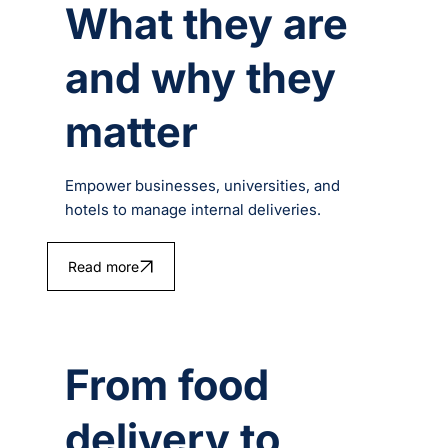
What they are
and why they
matter
Empower businesses, universities, and
hotels to manage internal deliveries.
Read more
From food
delivery to