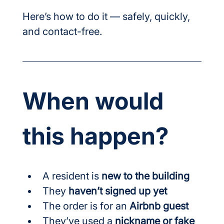
Here’s how to do it — safely, quickly, 
and contact-free.
When would 
this happen?
A resident is 
new to the building
They 
haven’t signed up yet
The order is for an 
Airbnb guest
They’ve used a 
nickname or fake 