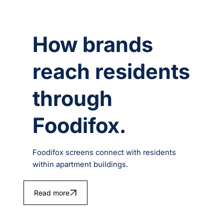
How brands
reach residents
through
Foodifox.
Foodifox screens connect with residents
within apartment buildings.
Read more