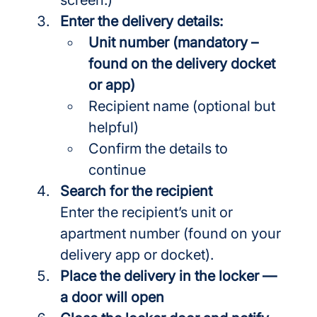
Enter the delivery details:
Unit number (mandatory – 
found on the delivery docket 
or app)
Recipient name (optional but 
helpful)
Confirm the details to 
continue
Search for the recipient
Enter the recipient’s unit or 
apartment number (found on your 
delivery app or docket).
Place the delivery in the locker — 
a door will open