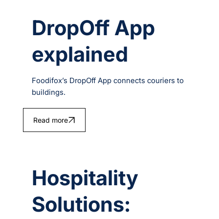
DropOff App
explained
Foodifox’s DropOff App connects couriers to
buildings.
Read more
Hospitality
Solutions: