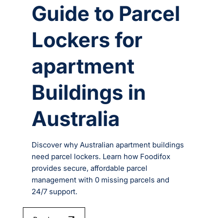
Guide to Parcel
Lockers for
apartment
Buildings in
Australia
Discover why Australian apartment buildings
need parcel lockers. Learn how Foodifox
provides secure, affordable parcel
management with 0 missing parcels and
24/7 support.