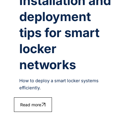
Installation and
deployment
tips for smart
locker
networks
How to deploy a smart locker systems
efficiently.
Read more