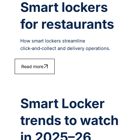
Smart lockers
for restaurants
How smart lockers streamline
click‑and‑collect and delivery operations.
Read more
Smart Locker
trends to watch
in 2025–26