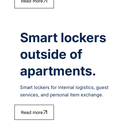
Read more
Smart lockers
outside of
apartments.
Smart lockers for internal logistics, guest
services, and personal item exchange.
Read more