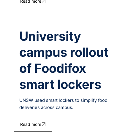
Read more
University
campus rollout
of Foodifox
smart lockers
UNSW used smart lockers to simplify food
deliveries across campus.
Read more