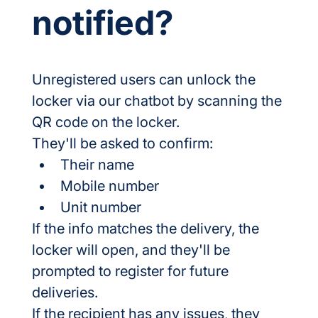
notified?
Unregistered users can unlock the 
locker via our chatbot by scanning the 
QR code on the locker.
They'll be asked to confirm:
Their name
Mobile number
Unit number
If the info matches the delivery, the 
locker will open, and they'll be 
prompted to register for future 
deliveries.
If the recipient has any issues, they 