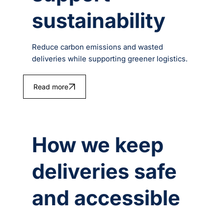
sustainability
Reduce carbon emissions and wasted
deliveries while supporting greener logistics.
Read more
How we keep
deliveries safe
and accessible