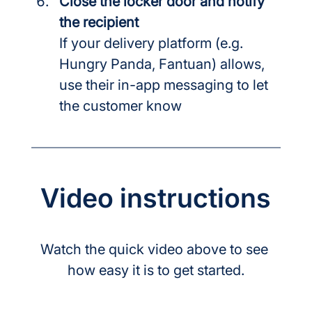
Close the locker door and notify 
the recipient
If your delivery platform (e.g. 
Hungry Panda, Fantuan) allows, 
use their in-app messaging to let 
the customer know
Video instructions
Watch the quick video above to see 
how easy it is to get started.