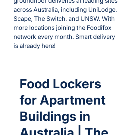
groundfloor deliveries at leading sites 
across Australia, including UniLodge, 
Scape, The Switch, and UNSW. With 
more locations joining the Foodifox 
network every month. Smart delivery 
is already here!
Food Lockers
for Apartment
Buildings in
Australia | The