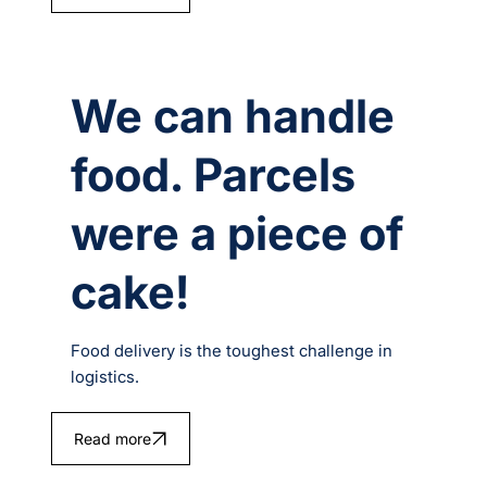
We can handle
food. Parcels
were a piece of
cake!
Food delivery is the toughest challenge in
logistics.
Read more