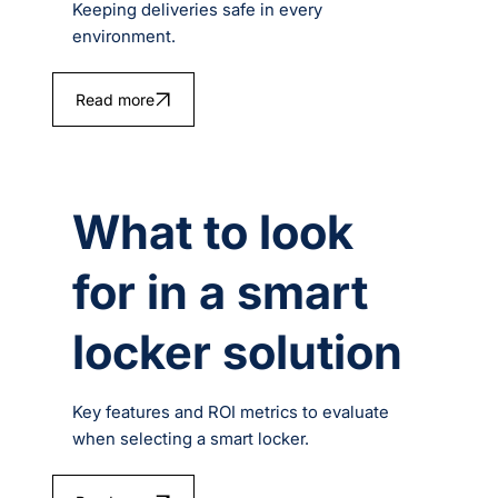
Keeping deliveries safe in every
environment.
Read more
What to look
for in a smart
locker solution
Key features and ROI metrics to evaluate
when selecting a smart locker.