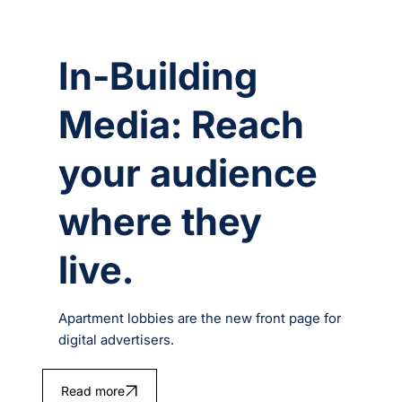
In-Building
Media: Reach
your audience
where they
live.
Apartment lobbies are the new front page for
digital advertisers.
Read more