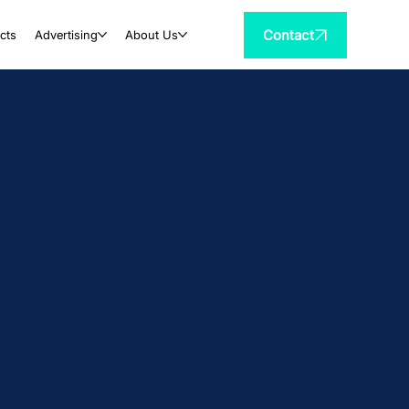
Contact
cts
Advertising
About Us