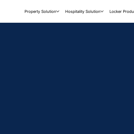
Property Solution
Hospitality Solution
Locker Produ