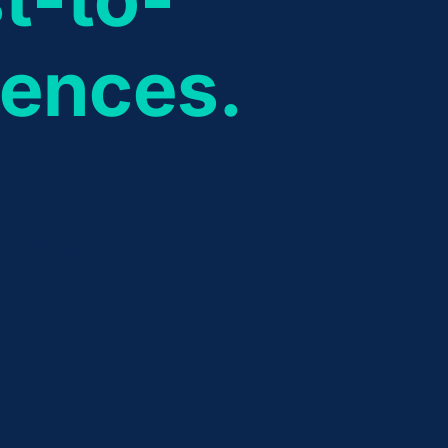
iences.
E.
dia network