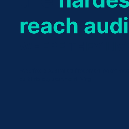
reach aud
WHERE THEY LIV
Foodifox is Australia’s first smart locker me
built into city apartment living.