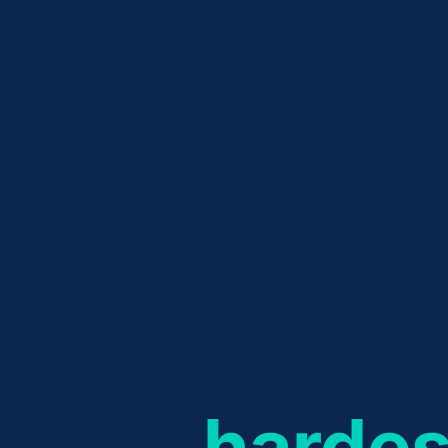
Connect w
the
hardes