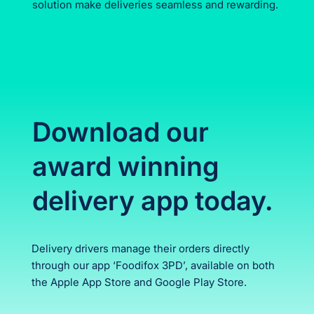
solution make deliveries seamless and rewarding.
Download our
award winning
delivery app today.
Delivery drivers manage their orders directly
through our app ‘Foodifox 3PD’, available on both
the Apple App Store and Google Play Store.