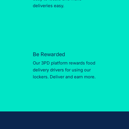
deliveries easy.
Be Rewarded
Our 3PD platform rewards food
delivery drivers for using our
lockers. Deliver and earn more.