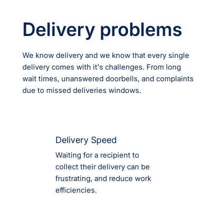
Delivery problems
We know delivery and we know that every single
delivery comes with it's challenges. From long
wait times, unanswered doorbells, and complaints
due to missed deliveries windows.
Delivery Speed
Waiting for a recipient to
collect their delivery can be
frustrating, and reduce work
efficiencies.