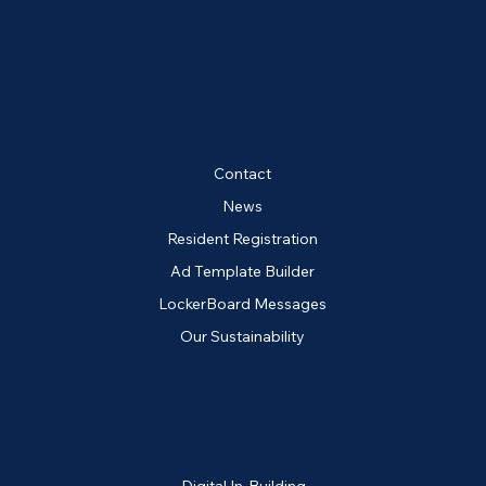
QUICK LINKS
Contact
News
Resident Registration
Ad Template Builder
LockerBoard Messages
Our Sustainability
ADVERTISE WITH US