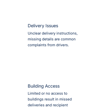
Delivery Issues
Unclear delivery instructions,
missing details are common
complaints from drivers.
Building Access
Limited or no access to
buildings result in missed
deliveries and recipient