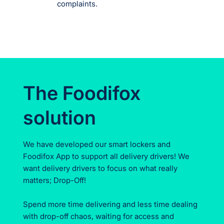
complaints.
The Foodifox
solution
We have developed our smart lockers and
Foodifox App to support all delivery drivers! We
want delivery drivers to focus on what really
matters; Drop-Off!
Spend more time delivering and less time dealing
with drop-off chaos, waiting for access and