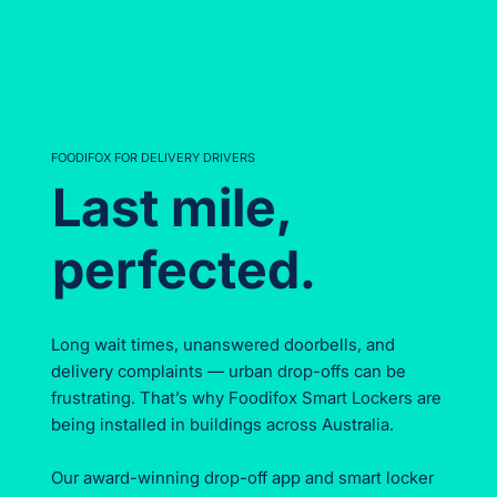
FOODIFOX FOR DELIVERY DRIVERS
Last mile,
perfected.
Long wait times, unanswered doorbells, and
delivery complaints — urban drop-offs can be
frustrating. That’s why Foodifox Smart Lockers are
being installed in buildings across Australia.
Our award-winning drop-off app and smart locker