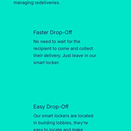
managing redeliveries.
Faster Drop-Off
No need to wait for the
recipient to come and collect
their delivery. Just leave in our
smart locker.
Easy Drop-Off
Our smart lockers are located
in building lobbies, they're
easy to locate and make