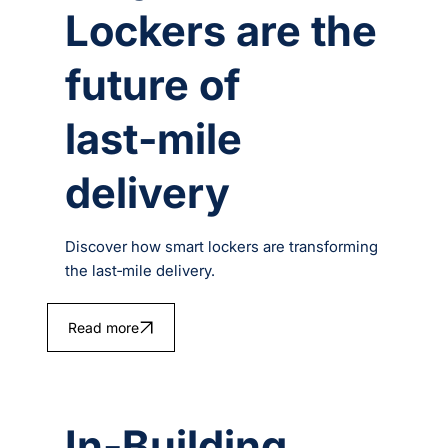
Lockers are the
future of
last‑mile
delivery
Discover how smart lockers are transforming
the last‑mile delivery.
Read more
In-Building