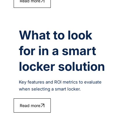
Read more
What to look
for in a smart
locker solution
Key features and ROI metrics to evaluate
when selecting a smart locker.
Read more