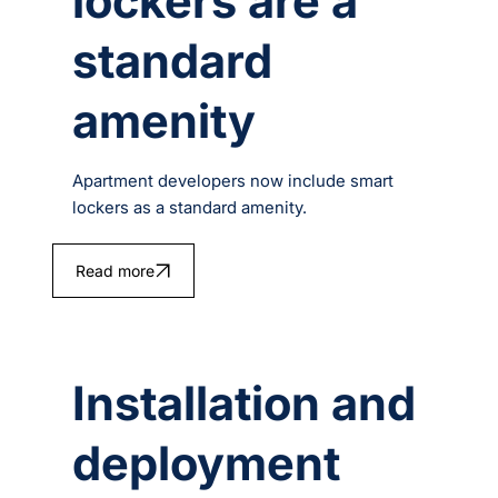
lockers are a
standard
amenity
Apartment developers now include smart
lockers as a standard amenity.
Read more
Installation and
deployment