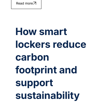
Read more
How smart
lockers reduce
carbon
footprint and
support
sustainability