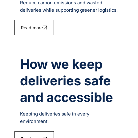
Reduce carbon emissions and wasted
deliveries while supporting greener logistics.
Read more
How we keep
deliveries safe
and accessible
Keeping deliveries safe in every
environment.