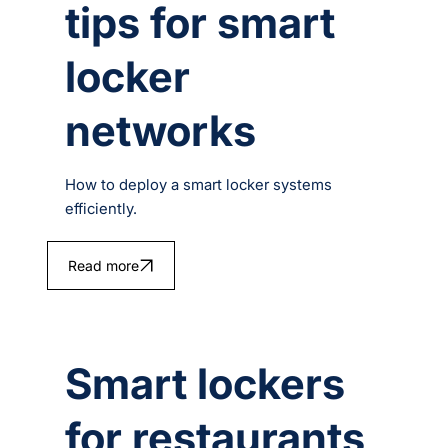
tips for smart
locker
networks
How to deploy a smart locker systems
efficiently.
Read more
Smart lockers
for restaurants