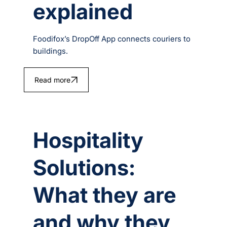
explained
Foodifox’s DropOff App connects couriers to
buildings.
Read more
Hospitality
Solutions:
What they are
and why they