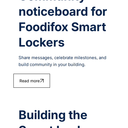
noticeboard for
Foodifox Smart
Lockers
Share messages, celebrate milestones, and
build community in your building.
Read more
Building the