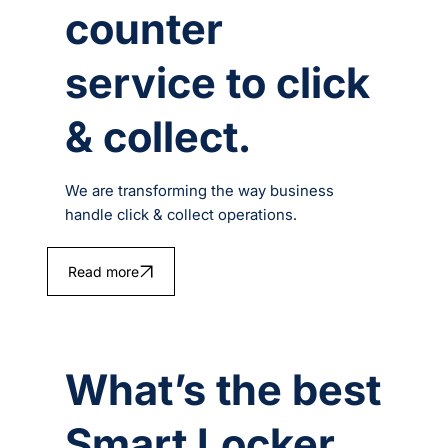
counter
service to click
& collect.
We are transforming the way business
handle click & collect operations.
Read more
What’s the best
Smart Locker