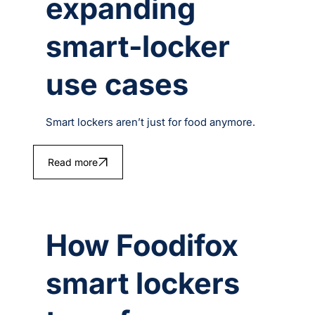
expanding
smart‑locker
use cases
Smart lockers aren’t just for food anymore.
Read more
How Foodifox
smart lockers