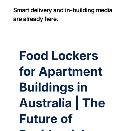
Smart delivery and in-building media 
are already here.
Food Lockers
for Apartment
Buildings in
Australia | The
Future of