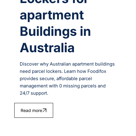
apartment
Buildings in
Australia
Discover why Australian apartment buildings
need parcel lockers. Learn how Foodifox
provides secure, affordable parcel
management with 0 missing parcels and
24/7 support.
Read more