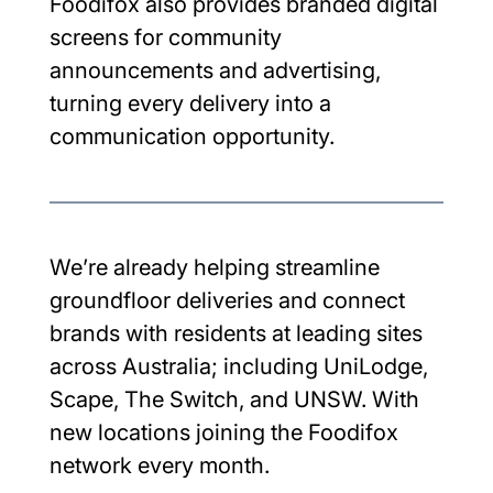
Foodifox also provides branded digital 
screens for community 
announcements and advertising, 
turning every delivery into a 
communication opportunity.
We’re already helping streamline 
groundfloor deliveries and connect 
brands with residents at leading sites 
across Australia; including UniLodge, 
Scape, The Switch, and UNSW. With 
new locations joining the Foodifox 
network every month.