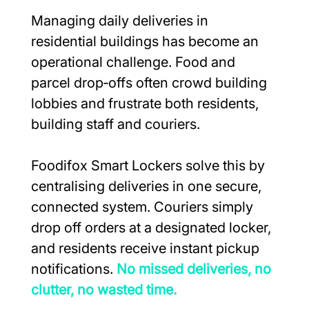
Managing daily deliveries in 
residential buildings has become an 
operational challenge. Food and 
parcel drop‑offs often crowd building 
lobbies and frustrate both residents, 
building staff and couriers.
Foodifox Smart Lockers solve this by 
centralising deliveries in one secure, 
connected system. Couriers simply 
drop off orders at a designated locker, 
and residents receive instant pickup 
notifications. 
No missed deliveries, no 
clutter, no wasted time.