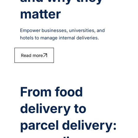
matter
Empower businesses, universities, and
hotels to manage internal deliveries.
Read more
From food
delivery to
parcel delivery: