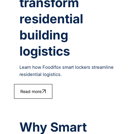
transform
residential
building
logistics
Learn how Foodifox smart lockers streamline
residential logistics.
Read more
Why Smart