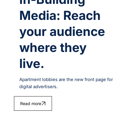
Media: Reach
your audience
where they
live.
Apartment lobbies are the new front page for
digital advertisers.
Read more