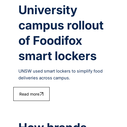
University
campus rollout
of Foodifox
smart lockers
UNSW used smart lockers to simplify food
deliveries across campus.
Read more