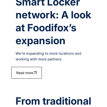
Smart Locker
network: A look
at Foodifox’s
expansion
We're expanding to more locations and
working with more partners.
Read more
From traditional