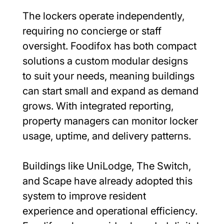
The lockers operate independently, 
requiring no concierge or staff 
oversight. Foodifox has both compact 
solutions a custom modular designs 
to suit your needs, meaning buildings 
can start small and expand as demand 
grows. With integrated reporting, 
property managers can monitor locker 
usage, uptime, and delivery patterns.
Buildings like UniLodge, The Switch, 
and Scape have already adopted this 
system to improve resident 
experience and operational efficiency. 