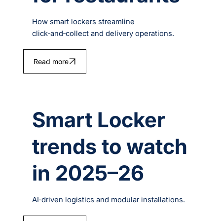
How smart lockers streamline
click‑and‑collect and delivery operations.
Read more
Smart Locker
trends to watch
in 2025–26
AI‑driven logistics and modular installations.