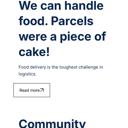
We can handle
food. Parcels
were a piece of
cake!
Food delivery is the toughest challenge in
logistics.
Read more
Community