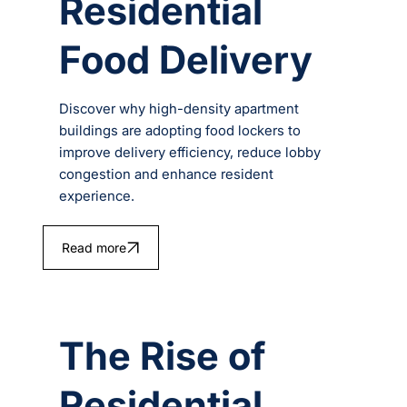
Residential
Food Delivery
Discover why high-density apartment
buildings are adopting food lockers to
improve delivery efficiency, reduce lobby
congestion and enhance resident
experience.
Read more
The Rise of
Residential