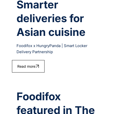
Smarter
deliveries for
Asian cuisine
Foodifox x HungryPanda | Smart Locker
Delivery Partnership
Read more
Foodifox
featured in The