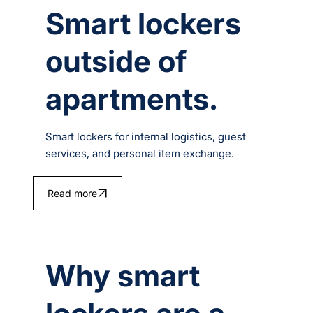
Smart lockers
outside of
apartments.
Smart lockers for internal logistics, guest
services, and personal item exchange.
Read more
Why smart