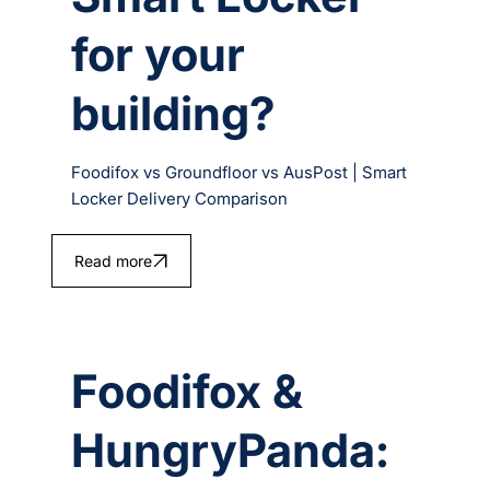
for your
building?
Foodifox vs Groundfloor vs AusPost | Smart
Locker Delivery Comparison
Read more
Foodifox &
HungryPanda: