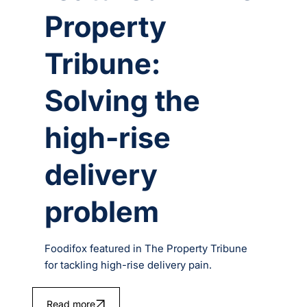
Property
Tribune:
Solving the
high-rise
delivery
problem
Foodifox featured in The Property Tribune
for tackling high-rise delivery pain.
Read more