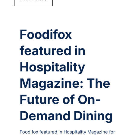
Foodifox
featured in
Hospitality
Magazine: The
Future of On-
Demand Dining
Foodifox featured in Hospitality Magazine for