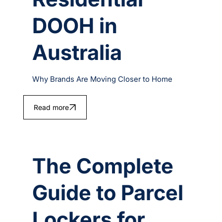
DOOH in
Australia
Why Brands Are Moving Closer to Home
Read more
The Complete
Guide to Parcel
Lockers for