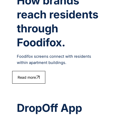
How brands
reach residents
through
Foodifox.
Foodifox screens connect with residents
within apartment buildings.
Read more
DropOff App