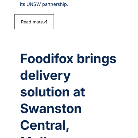
its UNSW partnership.
Read more
Foodifox brings
delivery
solution at
Swanston
Central,