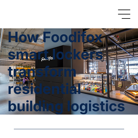
How Foodifox
smart lockers
transform
residential
building logistics