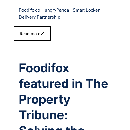
Foodifox x HungryPanda | Smart Locker
Delivery Partnership
Read more
Foodifox
featured in The
Property
Tribune: