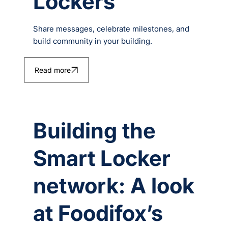
Lockers
Share messages, celebrate milestones, and
build community in your building.
Read more
Building the
Smart Locker
network: A look
at Foodifox’s