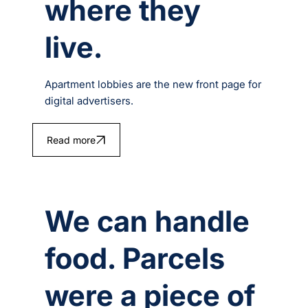
where they
live.
Apartment lobbies are the new front page for
digital advertisers.
Read more
We can handle
food. Parcels
were a piece of