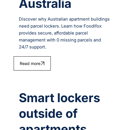
Australia
Discover why Australian apartment buildings
need parcel lockers. Learn how Foodifox
provides secure, affordable parcel
management with 0 missing parcels and
24/7 support.
Read more
Smart lockers
outside of
apartments.