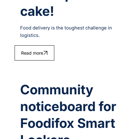
cake!
Food delivery is the toughest challenge in
logistics.
Read more
Community
noticeboard for
Foodifox Smart