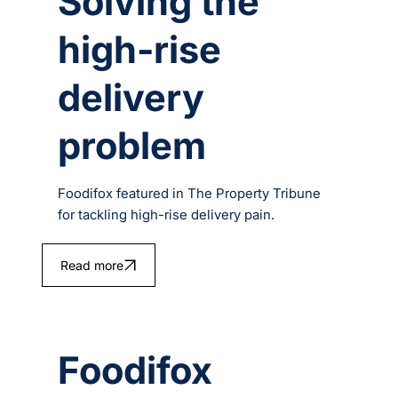
Solving the
high-rise
delivery
problem
Foodifox featured in The Property Tribune
for tackling high-rise delivery pain.
Read more
Foodifox