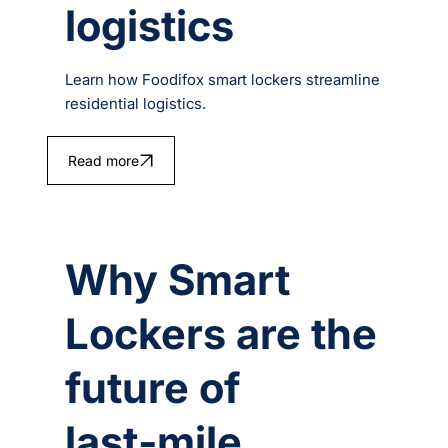
logistics
Learn how Foodifox smart lockers streamline
residential logistics.
Read more
Why Smart
Lockers are the
future of
last‑mile