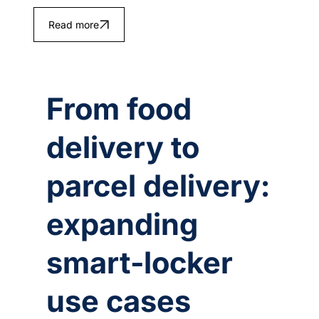
Read more
From food
delivery to
parcel delivery:
expanding
smart‑locker
use cases