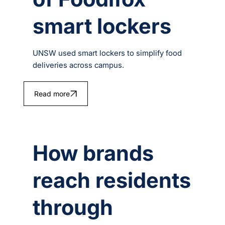
smart lockers
UNSW used smart lockers to simplify food
deliveries across campus.
Read more
How brands
reach residents
through