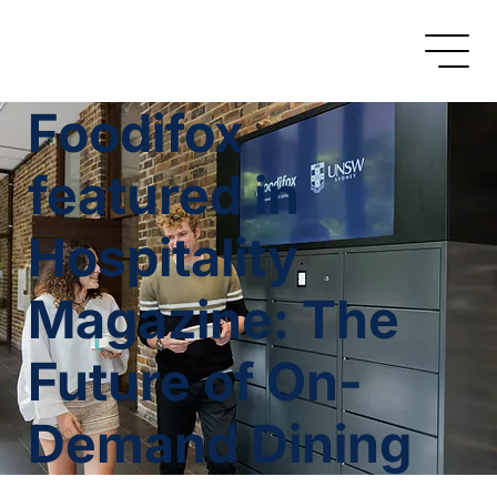
Foodifox
featured in
Hospitality
Magazine: The
Future of On-
Demand Dining