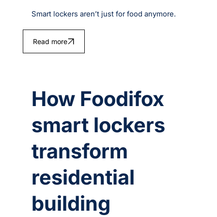
Smart lockers aren’t just for food anymore.
Read more
How Foodifox
smart lockers
transform
residential
building