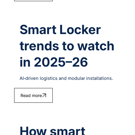
Smart Locker
trends to watch
in 2025–26
AI‑driven logistics and modular installations.
Read more
How smart