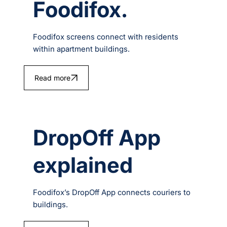
Foodifox.
Foodifox screens connect with residents
within apartment buildings.
Read more
DropOff App
explained
Foodifox’s DropOff App connects couriers to
buildings.