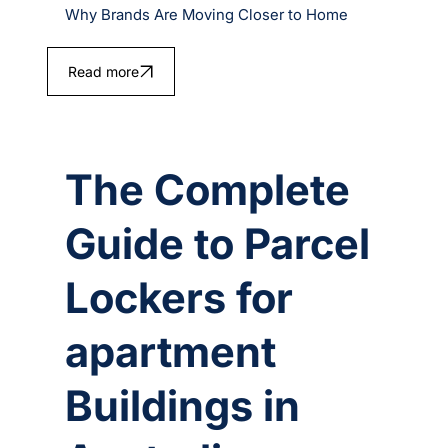
Why Brands Are Moving Closer to Home
Read more
The Complete
Guide to Parcel
Lockers for
apartment
Buildings in