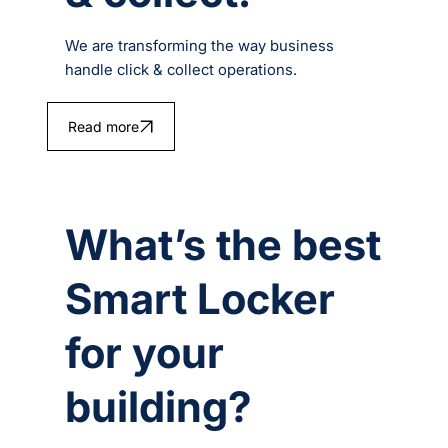
We are transforming the way business
handle click & collect operations.
Read more
What’s the best
Smart Locker
for your
building?