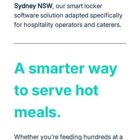
Sydney NSW
, our smart locker 
software solution adapted specifically 
for hospitality operators and caterers.
A smarter way 
to serve hot 
meals.
Whether you’re feeding hundreds at a 