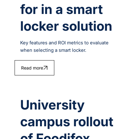
for in a smart
locker solution
Key features and ROI metrics to evaluate
when selecting a smart locker.
Read more
University
campus rollout
of Foodifox