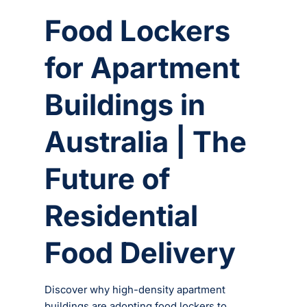
Food Lockers
for Apartment
Buildings in
Australia | The
Future of
Residential
Food Delivery
Discover why high-density apartment
buildings are adopting food lockers to