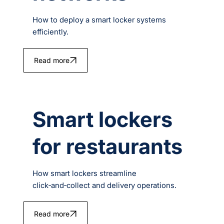
How to deploy a smart locker systems
efficiently.
Read more
Smart lockers
for restaurants
How smart lockers streamline
click‑and‑collect and delivery operations.
Read more