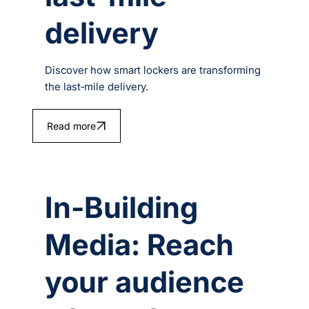
delivery
Discover how smart lockers are transforming
the last‑mile delivery.
Read more
In-Building
Media: Reach
your audience