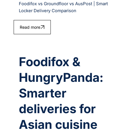
Foodifox vs Groundfloor vs AusPost | Smart
Locker Delivery Comparison
Read more
Foodifox &
HungryPanda:
Smarter
deliveries for
Asian cuisine