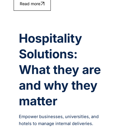
Read more
Hospitality
Solutions:
What they are
and why they
matter
Empower businesses, universities, and
hotels to manage internal deliveries.