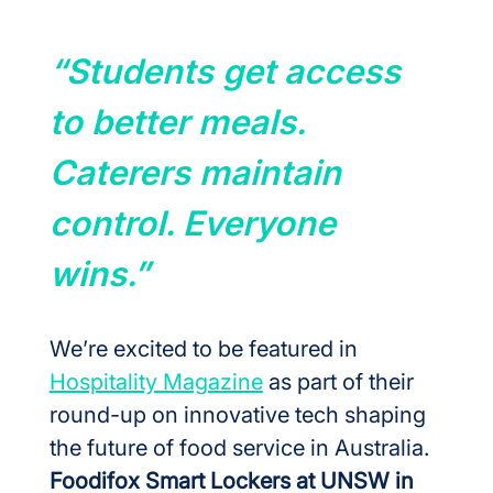
“Students get access 
to better meals. 
Caterers maintain 
control. Everyone 
wins.”
We’re excited to be featured in 
Hospitality Magazine
 as part of their 
round-up on innovative tech shaping 
the future of food service in Australia.
Foodifox Smart Lockers at UNSW in 