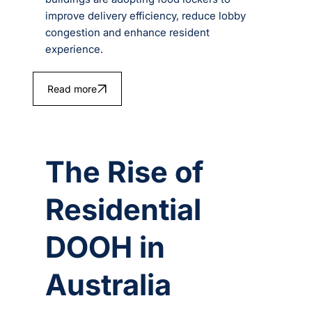
improve delivery efficiency, reduce lobby
congestion and enhance resident
experience.
Read more
The Rise of
Residential
DOOH in
Australia