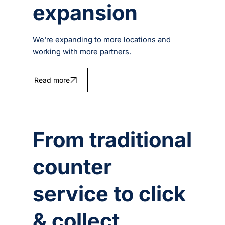
expansion
We're expanding to more locations and
working with more partners.
Read more
From traditional
counter
service to click
& collect.