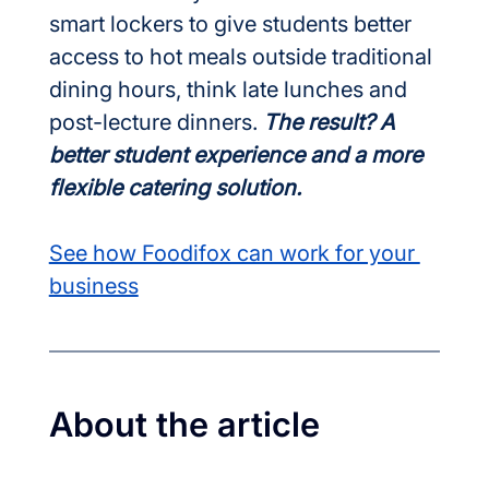
smart lockers to give students better 
access to hot meals outside traditional 
dining hours, think late lunches and 
post-lecture dinners. 
The result? A 
better student experience and a more 
flexible catering solution.
See how Foodifox can work for your 
business
About the article