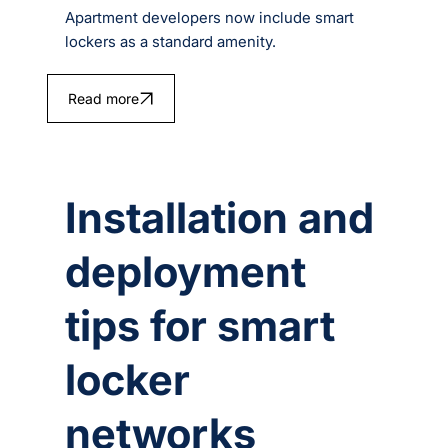
Apartment developers now include smart
lockers as a standard amenity.
Read more
Installation and
deployment
tips for smart
locker
networks