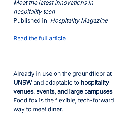
Meet the latest innovations in 
hospitality tech
Published in: 
Hospitality Magazine
Read the full article
Already in use on the groundfloor at 
UNSW
 and adaptable to 
hospitality 
venues, events, and large campuses
, 
Foodifox is the flexible, tech-forward 
way to meet diner.