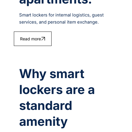
Smart lockers for internal logistics, guest
services, and personal item exchange.
Read more
Why smart
lockers are a
standard
amenity