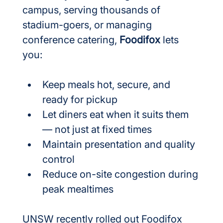
campus, serving thousands of 
stadium-goers, or managing 
conference catering, 
Foodifox
 lets 
you:
Keep meals hot, secure, and 
ready for pickup
Let diners eat when it suits them 
— not just at fixed times
Maintain presentation and quality 
control
Reduce on-site congestion during 
peak mealtimes
UNSW recently rolled out Foodifox 