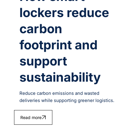
lockers reduce
carbon
footprint and
support
sustainability
Reduce carbon emissions and wasted
deliveries while supporting greener logistics.
Read more