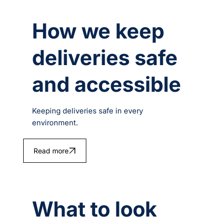
How we keep
deliveries safe
and accessible
Keeping deliveries safe in every
environment.
Read more
What to look