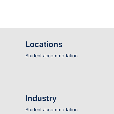
Locations
Student accommodation
Industry
Student accommodation