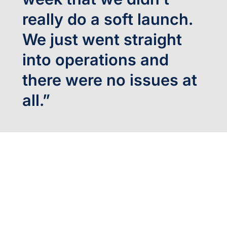
really do a soft launch.
We just went straight
into operations and
there were no issues at
all.”