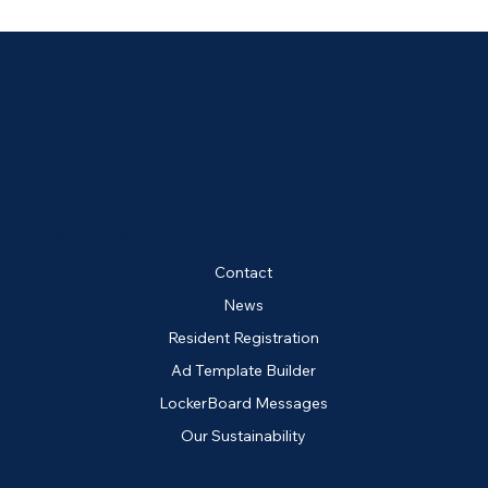
QUICK LINKS
Contact
News
Resident Registration
Ad Template Builder
LockerBoard Messages
Our Sustainability