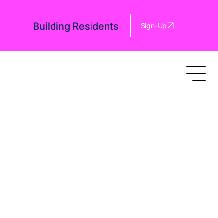
Building Residents
Sign-Up