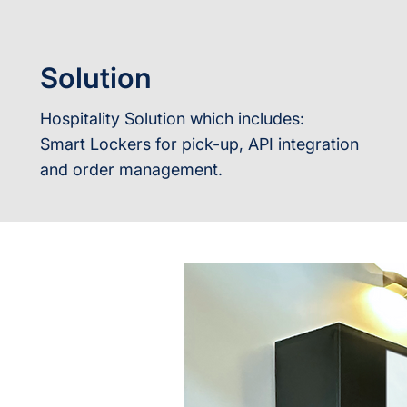
Solution
Hospitality Solution which includes:
Smart Lockers for pick-up, API integration
and order management.