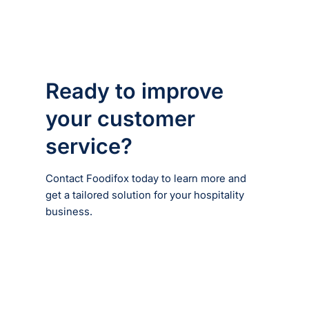
Ready to improve
your customer
service?
Contact Foodifox today to learn more and
get a tailored solution for your hospitality
business.
Enquire now