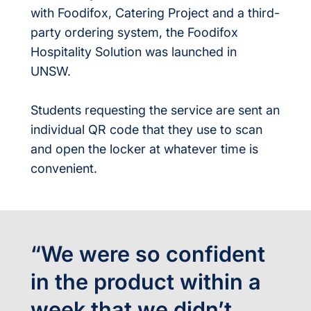
with Foodifox, Catering Project and a third-
party ordering system, the Foodifox
Hospitality Solution was launched in
UNSW.
Students requesting the service are sent an
individual QR code that they use to scan
and open the locker at whatever time is
convenient.
“We were so confident
in the product within a
week that we didn’t