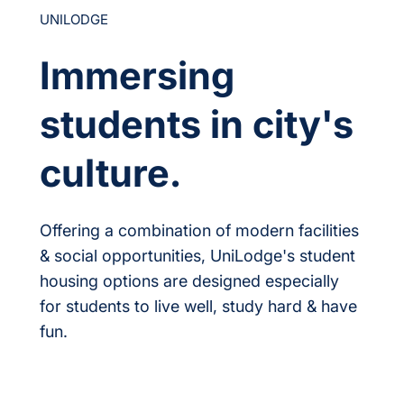
UNILODGE
Immersing
students in city's
culture.
Offering a combination of modern facilities
& social opportunities, UniLodge's student
housing options are designed especially
for students to live well, study hard & have
fun.