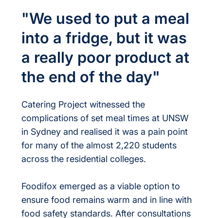
"We used to put a meal
into a fridge, but it was
a really poor product at
the end of the day"
Catering Project witnessed the
complications of set meal times at UNSW
in Sydney and realised it was a pain point
for many of the almost 2,220 students
across the residential colleges.
Foodifox emerged as a viable option to
ensure food remains warm and in line with
food safety standards. After consultations