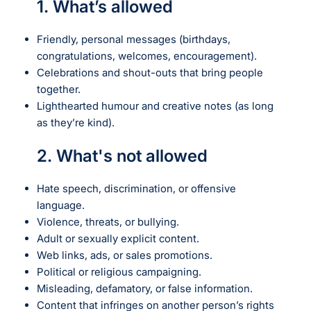
1. What’s allowed
Friendly, personal messages (birthdays,
congratulations, welcomes, encouragement).
Celebrations and shout-outs that bring people
together.
Lighthearted humour and creative notes (as long
as they’re kind).
2. What's not allowed
Hate speech, discrimination, or offensive
language.
Violence, threats, or bullying.
Adult or sexually explicit content.
Web links, ads, or sales promotions.
Political or religious campaigning.
Misleading, defamatory, or false information.
Content that infringes on another person’s rights