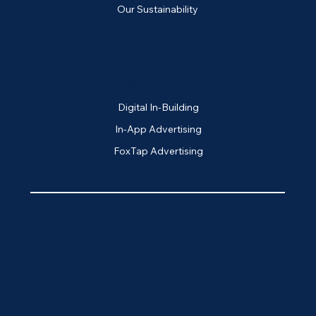
Our Sustainability
ADVERTISE WITH US
Digital In-Building
In-App Advertising
FoxTap Advertising
Foodifox Smart Lockers simplify deliveries for buildings of every size
— keeping items secure, organised, and accessible while reducing
workload for staff.
© 2025 ULMN Infrastructure Pty Ltd (ABN 70 687 913 748)
Privacy policy
|
Terms of use