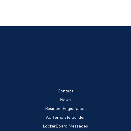
QUICK LINKS
Contact
News
Resident Registration
Ad Template Builder
LockerBoard Messages