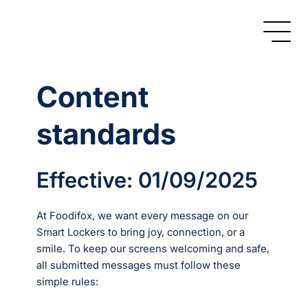
Content
standards
Effective: 01/09/2025
At Foodifox, we want every message on our
Smart Lockers to bring joy, connection, or a
smile. To keep our screens welcoming and safe,
all submitted messages must follow these
simple rules: