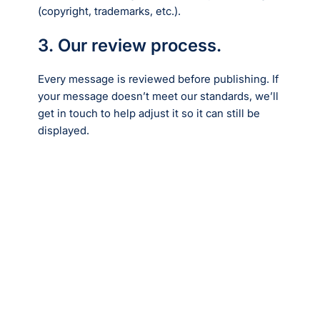
(copyright, trademarks, etc.).
3. Our review process.
Every message is reviewed before publishing. If
your message doesn’t meet our standards, we’ll
get in touch to help adjust it so it can still be
displayed.