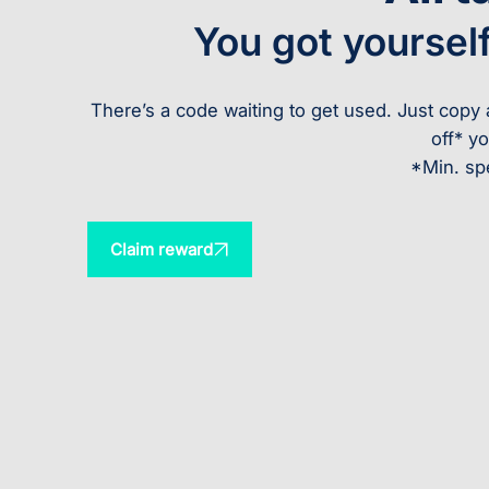
You got yoursel
There’s a code waiting to get used. Just cop
off* yo
*Min. sp
Claim reward