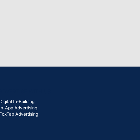
ADVERTISE WITH US
Digital In-Building
In-App Advertising
FoxTap Advertising