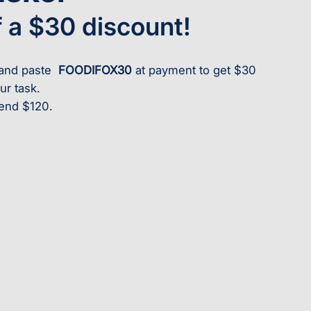
f a $30 discount!
y and paste
FOODIFOX30
at payment to get $30
ur task.
end $120.