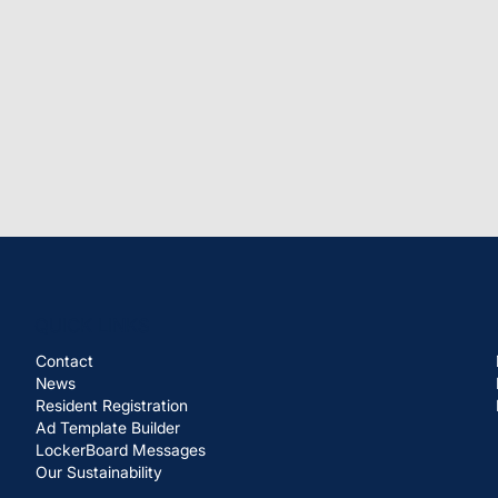
QUICK LINKS
Contact
News
Resident Registration
Ad Template Builder
LockerBoard Messages
Our Sustainability