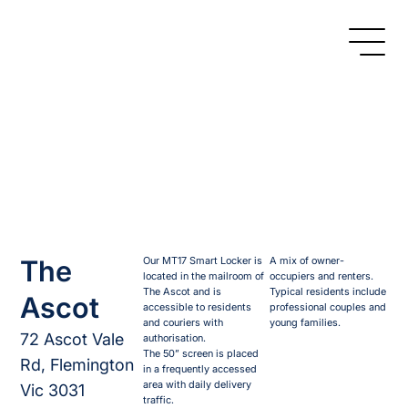
The
Our MT17 Smart Locker is
A mix of owner-
located in the mailroom of
occupiers and renters.
The Ascot and is
Typical residents include
Ascot
accessible to residents
professional couples and
and couriers with
young families.
72 Ascot Vale
authorisation.
The 50” screen is placed
Rd, Flemington
in a frequently accessed
area with daily delivery
Vic 3031
traffic.