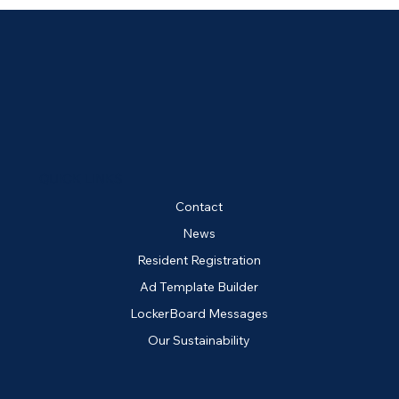
QUICK LINKS
Contact
News
Resident Registration
Ad Template Builder
LockerBoard Messages
Our Sustainability