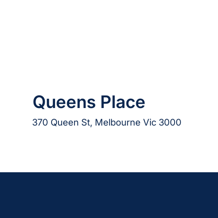
Queens Place
370 Queen St, Melbourne Vic 3000