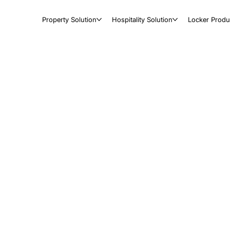
Property Solution
Hospitality Solution
Locker Produ