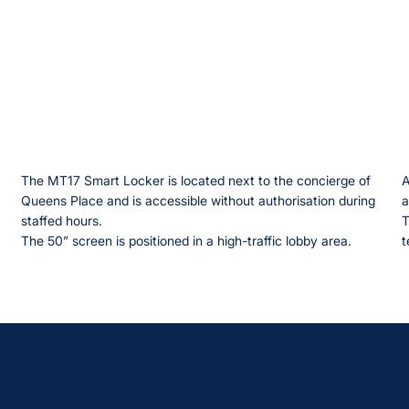
The MT17 Smart Locker is located next to the concierge of
A
Queens Place and is accessible without authorisation during
a
staffed hours.
T
The 50” screen is positioned in a high-traffic lobby area.
t
QUICK LINKS