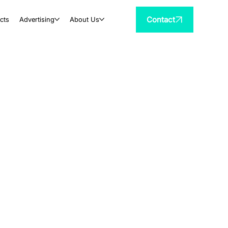
Contact
cts
Advertising
About Us