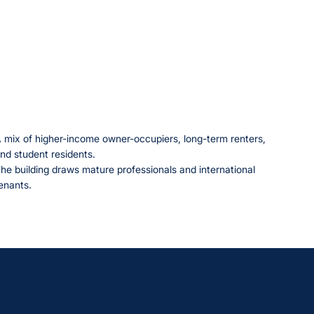
 mix of higher-income owner-occupiers, long-term renters,
nd student residents.
he building draws mature professionals and international
enants.
ADVERTISE WITH US