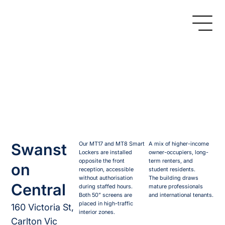
Swanst
Our MT17 and MT8 Smart
A mix of higher-income
Lockers are installed
owner-occupiers, long-
opposite the front
term renters, and
on
reception, accessible
student residents.
without authorisation
The building draws
Central
during staffed hours.
mature professionals
Both 50” screens are
and international tenants.
placed in high-traffic
160 Victoria St,
interior zones.
Carlton Vic