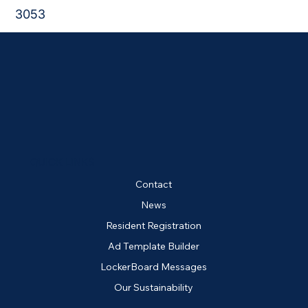
3053
QUICK LINKS
Contact
News
Resident Registration
Ad Template Builder
LockerBoard Messages
Our Sustainability